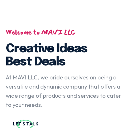
Welcome to MAVI LLC
Creative Ideas
Best Deals
At MAVI LLC, we pride ourselves on being a
versatile and dynamic company that offers a
wide range of products and services to cater
to your needs.
LET'S TALK