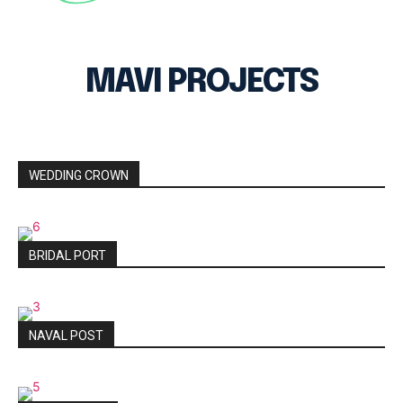
MAVI PROJECTS
WEDDING CROWN
BRIDAL PORT
NAVAL POST