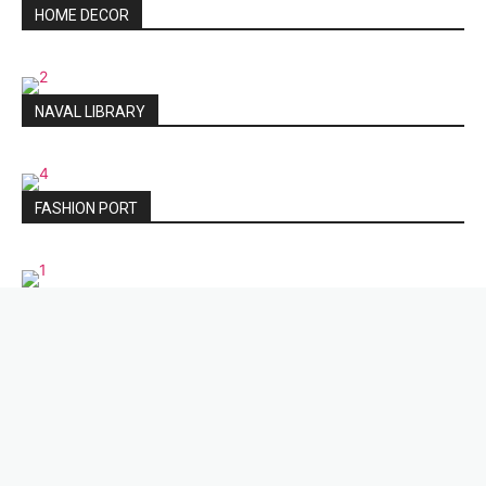
HOME DECOR
NAVAL LIBRARY
FASHION PORT