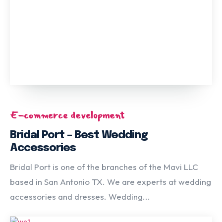
E-commerce development
Bridal Port – Best Wedding
Accessories
Bridal Port is one of the branches of the Mavi LLC
based in San Antonio TX. We are experts at wedding
accessories and dresses. Wedding...