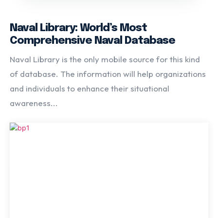
Naval Library: World’s Most
Comprehensive Naval Database
Naval Library is the only mobile source for this kind
of database. The information will help organizations
and individuals to enhance their situational
awareness...