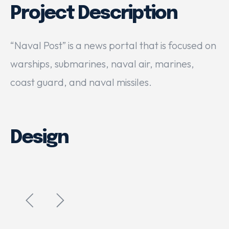
Project Description
“Naval Post” is a news portal that is focused on
warships, submarines, naval air, marines,
coast guard, and naval missiles.
Design