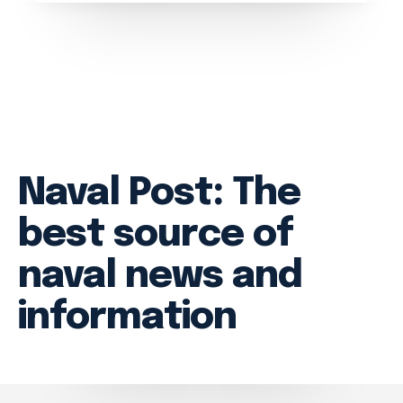
Branches
Projects
About
Naval Post: The
best source of
naval news and
information