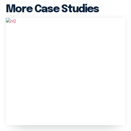
More Case Studies