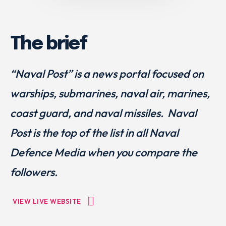
The brief
“Naval Post” is a news portal focused on
warships, submarines, naval air, marines,
coast guard, and naval missiles. Naval
Post is the top of the list in all Naval
Defence Media when you compare the
followers.
VIEW LIVE WEBSITE