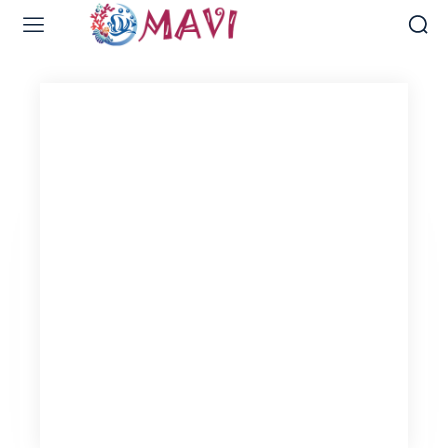
Web Design & Development
Naval Library
Naval Post
Digital Marketing Services
Bridal Port
Wedding Crown
Fashion Port-Etsy
Home Decor Port-Etsy
VIEW OUR WORK