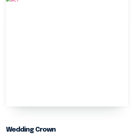
Wedding Crown