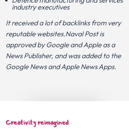
industry executives
It received a lot of backlinks from very
reputable websites.N
aval Post is
approved by Google and Apple as a
News Publisher, and was added to the
Google News and Apple News Apps.
Creativity reimagined