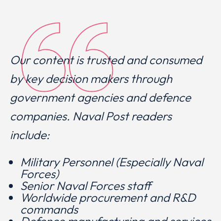
Our content is trusted and consumed
by key decision makers through
government agencies and defence
companies. Naval Post readers
include:
Military Personnel (Especially Naval
Forces)
Senior Naval Forces staff
Worldwide procurement and R&D
commands
Defence manufacturing and services