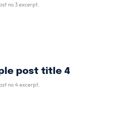
st no 3 excerpt.
le post title 4
st no 4 excerpt.