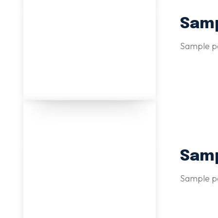
Samp
Sample po
Samp
Sample po