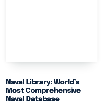
Naval Library: World’s
Most Comprehensive
Naval Database