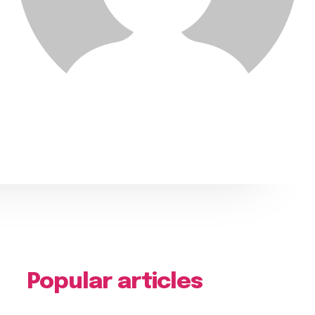
Popular articles