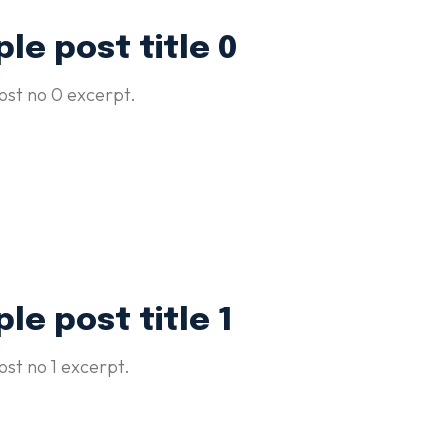
le post title 0
st no 0 excerpt.
le post title 1
st no 1 excerpt.