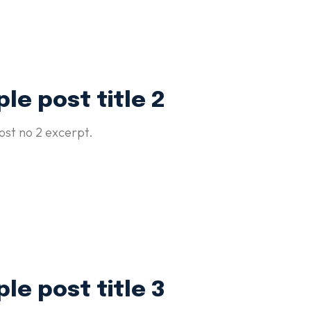
le post title 2
st no 2 excerpt.
le post title 3