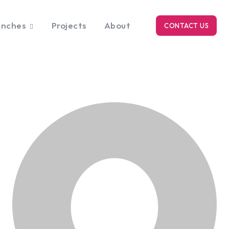
anches
Projects
About
CONTACT US