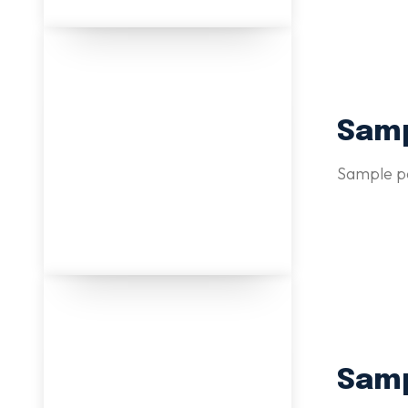
Samp
Sample po
Samp