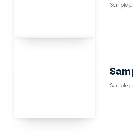
Sample po
Samp
Sample po