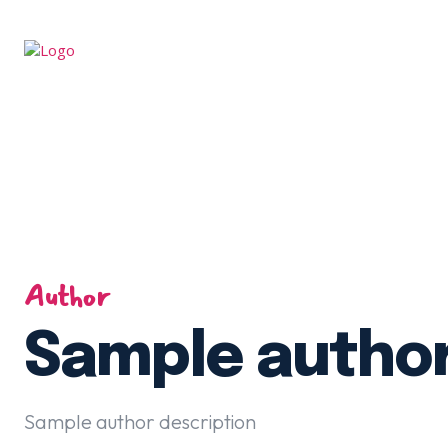
Author
Sample autho
Sample author description