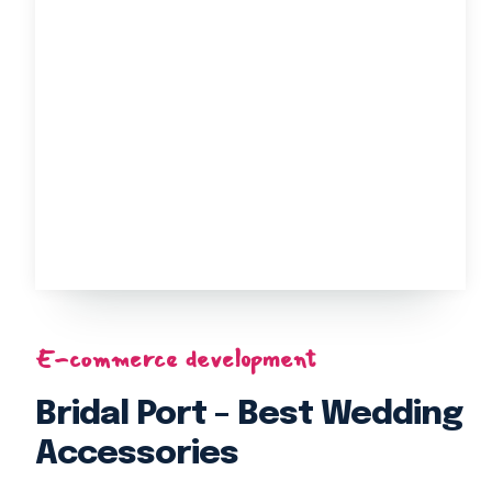
E-commerce development
Bridal Port – Best Wedding
Accessories