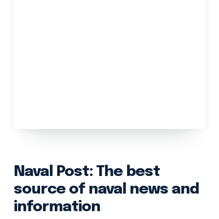
Naval Post: The best
source of naval news and
information