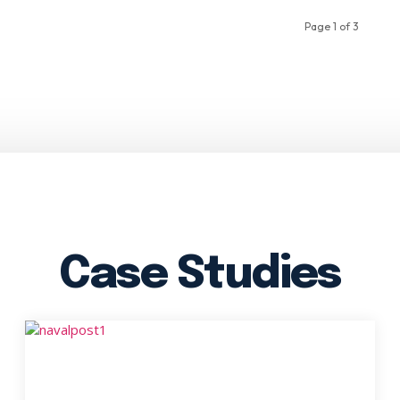
Page 1 of 3
Case Studies